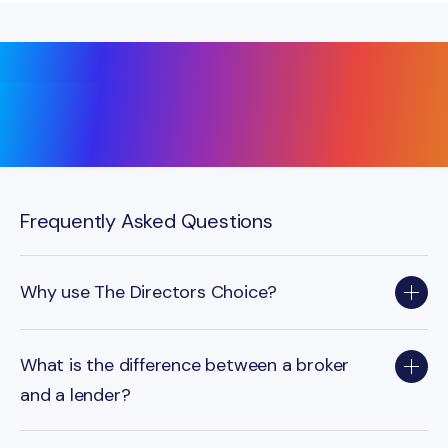
Frequently Asked Questions
Why use The Directors Choice?
What is the difference between a broker
and a lender?