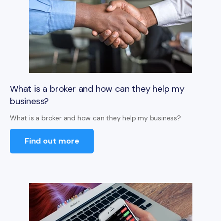
What is a broker and how can they help my
business?
What is a broker and how can they help my business?
Find out more