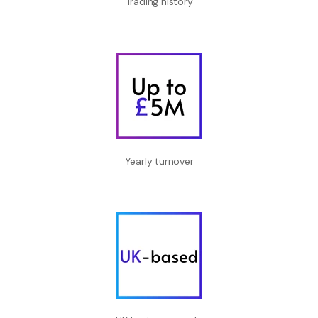
Trading history
Yearly turnover