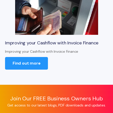
Improving your Cashflow with Invoice Finance
Improving your Cashflow with Invoice Finance
Find out more
Join Our FREE Business Owners Hub
Get access to our latest blogs, PDF downloads and updates.