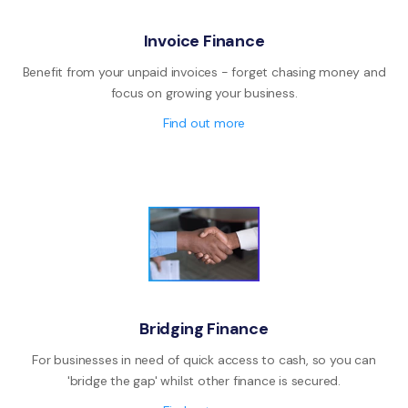
Invoice Finance
Benefit from your unpaid invoices - forget chasing money and
focus on growing your business.
Find out more
Bridging Finance
For businesses in need of quick access to cash, so you can
'bridge the gap' whilst other finance is secured.