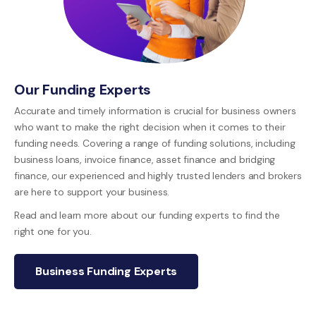
Our Funding Experts
Accurate and timely information is crucial for business owners
who want to make the right decision when it comes to their
funding needs. Covering a range of funding solutions, including
business loans, invoice finance, asset finance and bridging
finance, our experienced and highly trusted lenders and brokers
are here to support your business.
Read and learn more about our funding experts to find the
right one for you.
Business Funding Experts