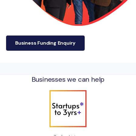
Business Funding Enquiry
Businesses we can help