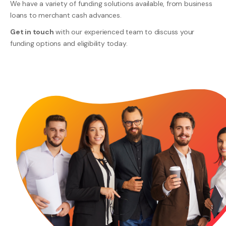
We have a variety of funding solutions available, from business
loans to merchant cash advances.
Get in touch
with our experienced team to discuss your
funding options and eligibility today.