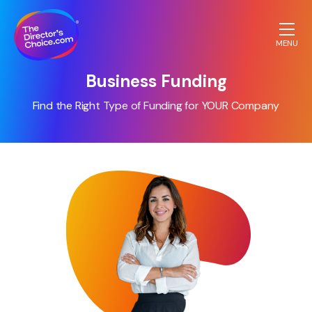
MENU
The
Business Funding
Directors
Choice.com
Find the Right Type of Funding for YOUR Company
homepage