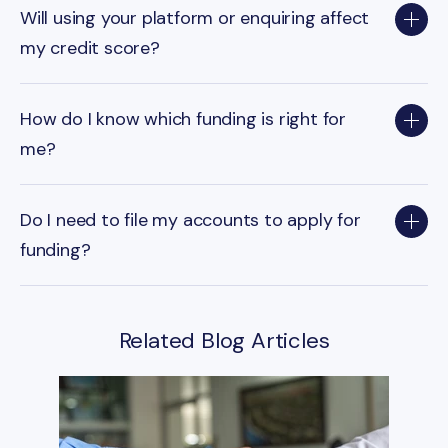
Will using your platform or enquiring affect
my credit score?
How do I know which funding is right for
me?
Do I need to file my accounts to apply for
funding?
Related Blog Articles