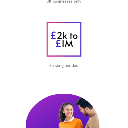
UK businesses only
Funding needed