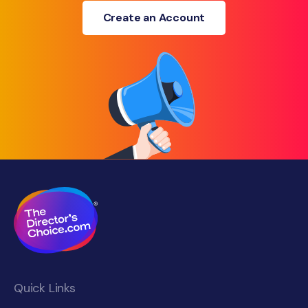
Create an Account
Quick Links