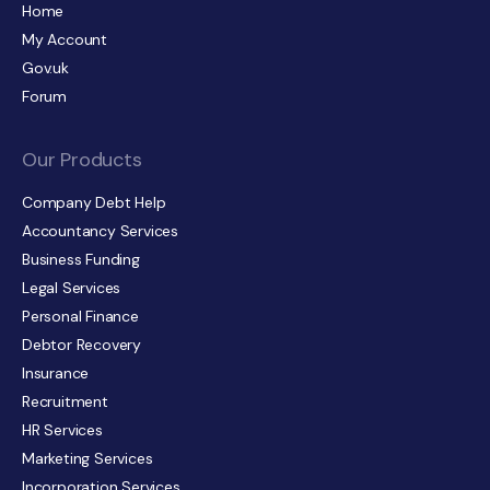
Home
My Account
Gov.uk
Forum
Our Products
Company Debt Help
Accountancy Services
Business Funding
Legal Services
Personal Finance
Debtor Recovery
Insurance
Recruitment
HR Services
Marketing Services
Incorporation Services