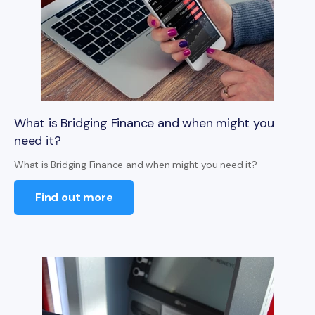
What is Bridging Finance and when might you
need it?
What is Bridging Finance and when might you need it?
Find out more