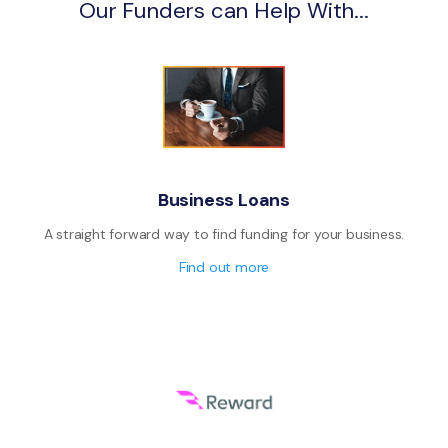
Our Funders can Help With...
Business Loans
A straight forward way to find funding for your business.
Find out more