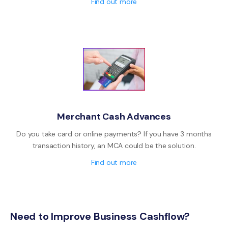
Find out more
Merchant Cash Advances
Do you take card or online payments? If you have 3 months
transaction history, an MCA could be the solution.
Find out more
Need to Improve Business Cashflow?