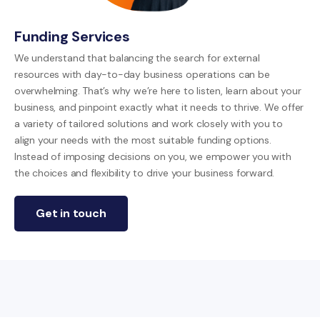
Funding Services
We understand that balancing the search for external
resources with day-to-day business operations can be
overwhelming. That’s why we’re here to listen, learn about your
business, and pinpoint exactly what it needs to thrive. We offer
a variety of tailored solutions and work closely with you to
align your needs with the most suitable funding options.
Instead of imposing decisions on you, we empower you with
the choices and flexibility to drive your business forward.
Get in touch