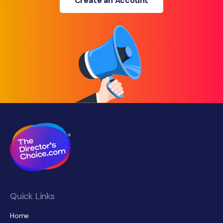
Create an Account
Quick Links
Home