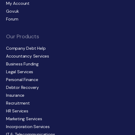
My Account
Gov.uk
Forum
Our Products
Company Debt Help
Accountancy Services
Business Funding
Legal Services
Personal Finance
Debtor Recovery
Insurance
Recruitment
HR Services
Marketing Services
Incorporation Services
IT & Telecommunications