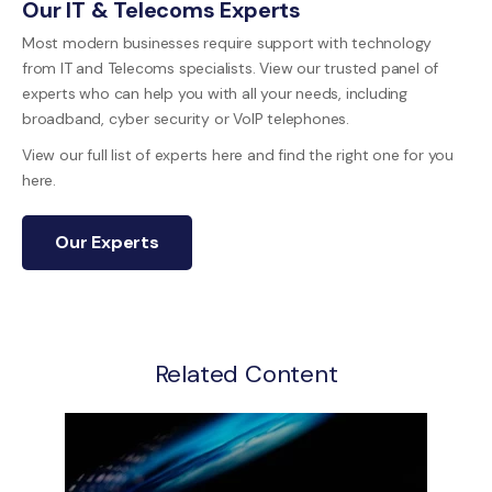
Our IT & Telecoms Experts
Most modern businesses require support with technology
from IT and Telecoms specialists. View our trusted panel of
experts who can help you with all your needs, including
broadband, cyber security or VoIP telephones.
View our full list of experts here and find the right one for you
here.
Our Experts
Related Content