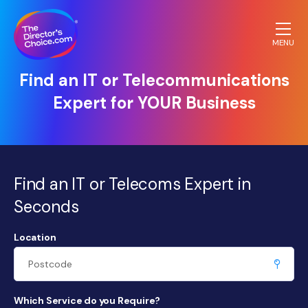
MENU
The
Find an IT or Telecommunications
Directors
Expert for YOUR Business
Choice.com
homepage
Find an IT or Telecoms Expert in
Seconds
Location
Which Service do you Require?