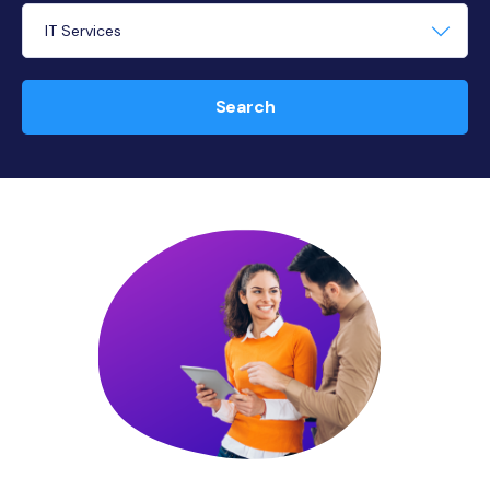
Search