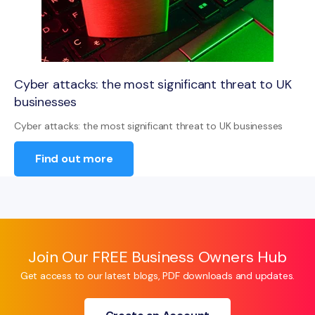
Cyber attacks: the most significant threat to UK
businesses
Cyber attacks: the most significant threat to UK businesses
Find out more
Join Our FREE Business Owners Hub
Get access to our latest blogs, PDF downloads and updates.