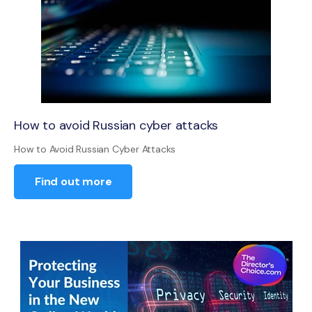
How to avoid Russian cyber attacks
How to Avoid Russian Cyber Attacks
Find out more