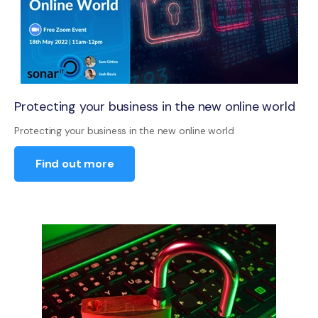
Protecting your business in the new online world
Protecting your business in the new online world
Find out more